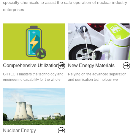
specialty chemicals to assist the safe operation of nuclear industry
enterprises.
Comprehensive Utilization of
New Energy Materials
GHTECH masters the technology and
Relying on the advanced separation
Traction Batteries
engineering capability for the whole
and purification technology, we
value chain of trac...
introduce advanced inte...
Nuclear Energy