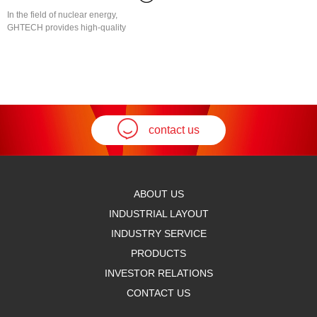
In the field of nuclear energy,
GHTECH provides high-quality
specialty chemicals to assist...
contact us
ABOUT US
INDUSTRIAL LAYOUT
INDUSTRY SERVICE
PRODUCTS
INVESTOR RELATIONS
CONTACT US