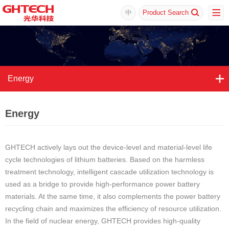
中
Product Search
Energy
Energy
GHTECH actively lays out the device-level and material-level life
cycle technologies of lithium batteries. Based on the harmless
treatment technology, intelligent cascade utilization technology is
used as a bridge to provide high-performance power battery
materials. At the same time, it also complements the power battery
recycling chain and maximizes the efficiency of resource utilization.
In the field of nuclear energy, GHTECH provides high-quality