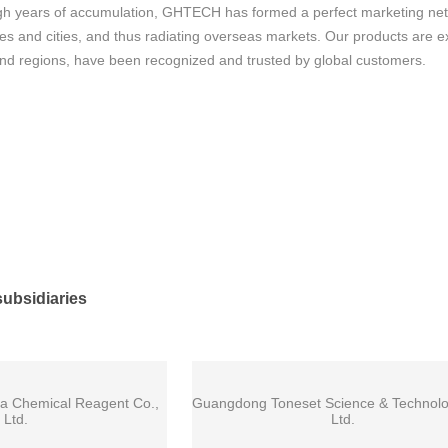
h years of accumulation, GHTECH has formed a perfect marketing netwo
s and cities, and thus radiating overseas markets. Our products are e
and regions, have been recognized and trusted by global customers.
ubsidiaries
a Chemical Reagent Co.,
Guangdong Toneset Science & Technolo
Ltd.
Ltd.