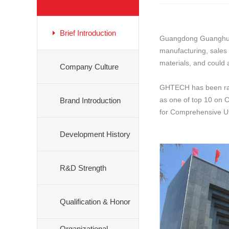
Brief Introduction
Guangdong Guanghua S
manufacturing, sales
materials, and could 
Company Culture
GHTECH has been rank
as one of top 10 on C
Brand Introduction
for Comprehensive Ut
Development History
R&D Strength
Qualification & Honor
Organizational