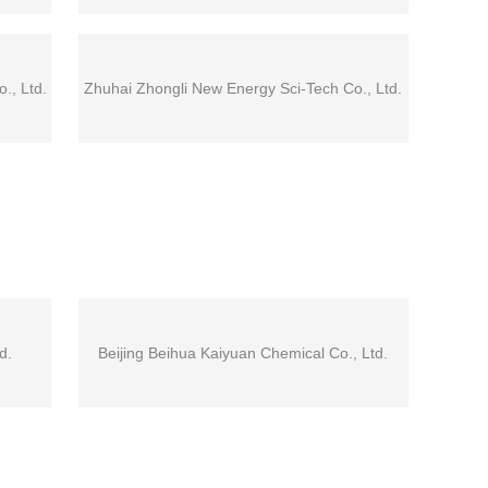
., Ltd.
Zhuhai Zhongli New Energy Sci-Tech Co., Ltd.
d.
Beijing Beihua Kaiyuan Chemical Co., Ltd.