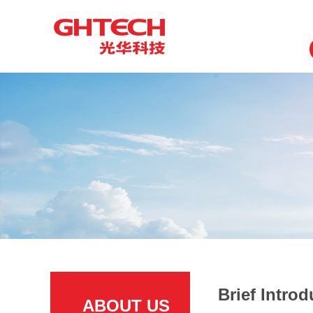
Brief Introd
ABOUT US