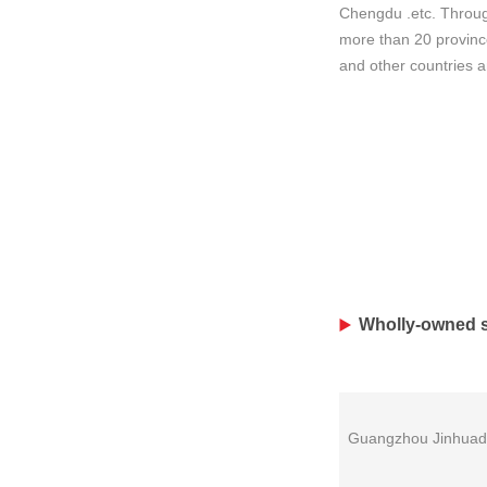
Chengdu .etc. Throug
more than 20 province
and other countries 
Wholly-owned s
Guangzhou Jinhuad