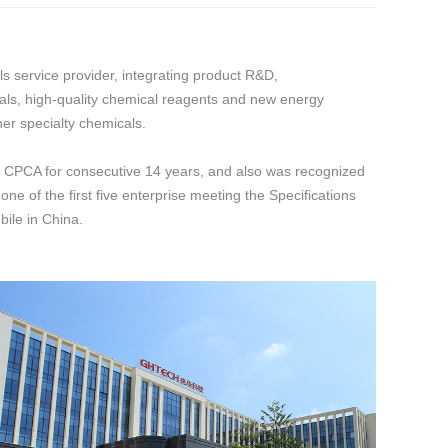
service provider, integrating product R&D,
als, high-quality chemical reagents and new energy
er specialty chemicals.
 CPCA for consecutive 14 years, and also was recognized
e of the first five enterprise meeting the Specifications
ile in China.