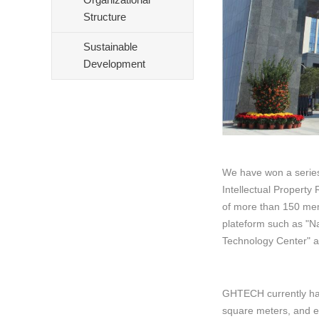
Structure
Sustainable
Development
We have won a series 
Intellectual Propert
of more than 150 mem
plateform such as "Na
Technology Center" a
GHTECH currently has
square meters, and e