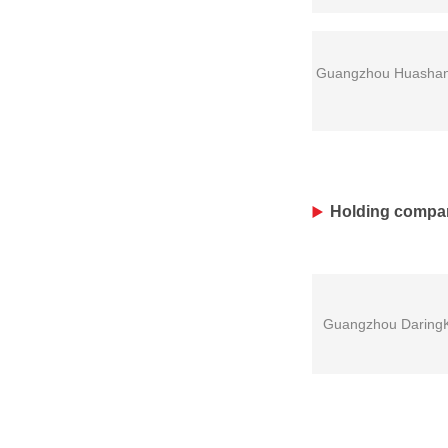
Guangzhou Huashang 
Holding compa
Guangzhou DaringKi