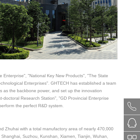
e Enterprise", "National Key New Products", "The State
Technological Enterprises". GHTECH has established a team
s as the backbone power, and set up the innovation
t-doctoral Research Station", "GD Provincial Enterprise
perform the perfect R&D system.
 Zhuhai with a total manufactory area of nearly 470,000
in Shanghai, Suzhou, Kunshan, Xiamen, Tianjin, Wuhan,