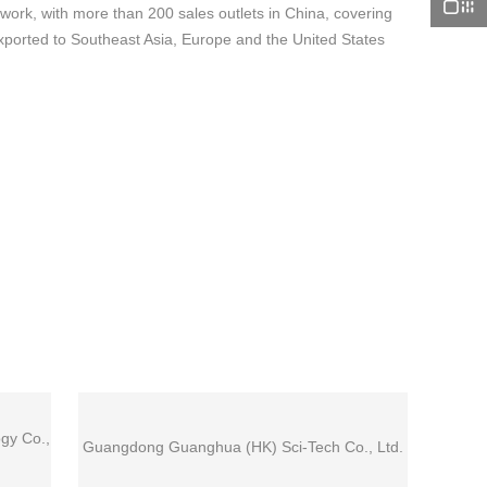
rk, with more than 200 sales outlets in China, covering
xported to Southeast Asia, Europe and the United States
gy Co.,
Guangdong Guanghua (HK) Sci-Tech Co., Ltd.