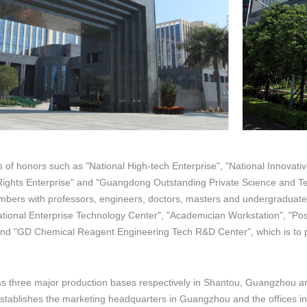
of honors such as "National High-tech Enterprise", "National Innovativ
y Rights Enterprise" and "Guangdong Outstanding Private Science and 
bers with professors, engineers, doctors, masters and undergraduate
tional Enterprise Technology Center", "Academician Workstation", "Pos
nd "GD Chemical Reagent Engineering Tech R&D Center", which is to 
 three major production bases respectively in Shantou, Guangzhou and
stablishes the marketing headquarters in Guangzhou and the offices 