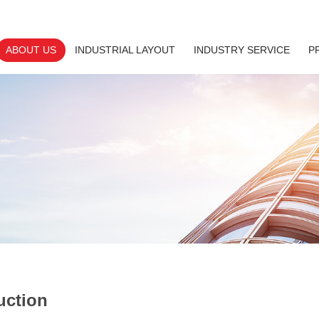
ABOUT US
INDUSTRIAL LAYOUT
INDUSTRY SERVICE
P
uction