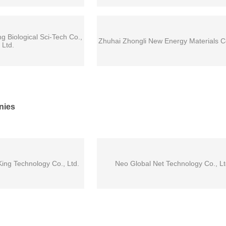
Biological Sci-Tech Co.,
Zhuhai Zhongli New Energy Materials Co
Ltd.
nies
ng Technology Co., Ltd.
Neo Global Net Technology Co., Lt