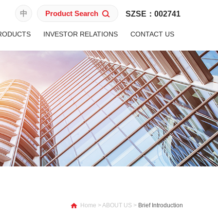
中
Product Search
SZSE：002741
RODUCTS
INVESTOR RELATIONS
CONTACT US
Home
>
ABOUT US
>
Brief Introduction