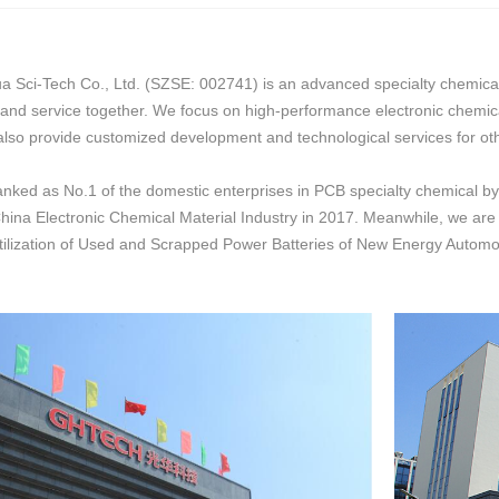
ci-Tech Co., Ltd. (SZSE: 002741) is an advanced specialty chemicals 
 and service together. We focus on high-performance electronic chemic
also provide customized development and technological services for oth
ed as No.1 of the domestic enterprises in PCB specialty chemical by
hina Electronic Chemical Material Industry in 2017. Meanwhile, we are on
ilization of Used and Scrapped Power Batteries of New Energy Automob